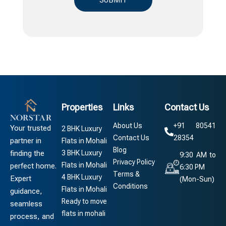
Properties
Links
Contact Us
About Us
+91 80541
Your trusted
2 BHK Luxury
Contact Us
28354
partner in
Flats in Mohali
Blog
3 BHK Luxury
finding the
9:30 AM to
Privacy Policy
Flats in Mohali
perfect home.
6:30 PM
Terms &
4 BHK Luxury
Expert
(Mon-Sun)
Conditions
Flats in Mohali
guidance,
Ready to move
seamless
flats in mohali
process, and