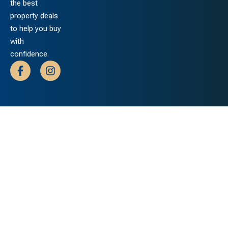
the best
property deals
to help you buy
with
confidence.