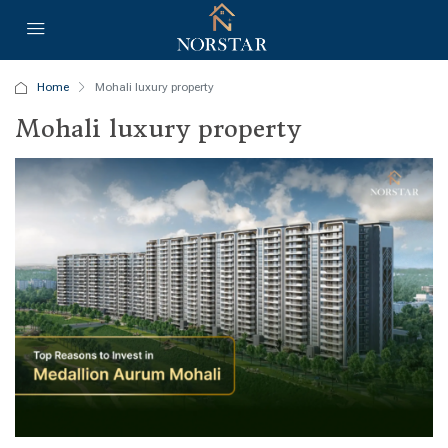
Home
Mohali luxury property
Mohali luxury property