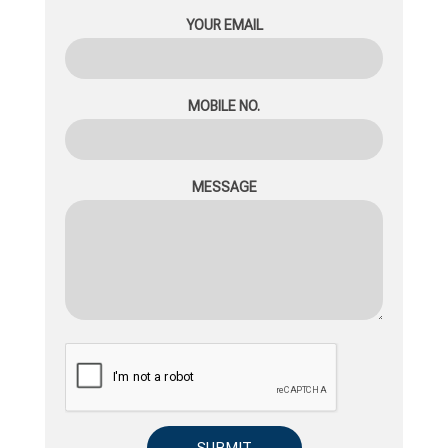
YOUR EMAIL
MOBILE NO.
MESSAGE