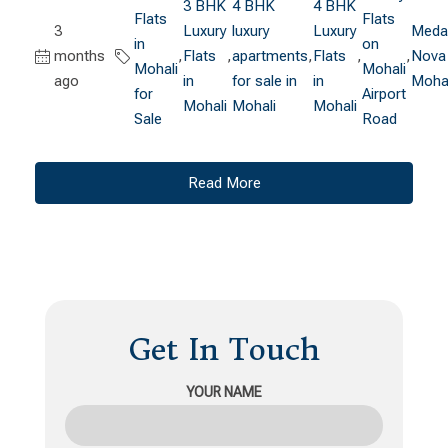
3 BHK
4 BHK
4 BHK
Flats
Flats
3
Luxury
luxury
Luxury
Medal
in
on
months
,
Flats
,
apartments
,
Flats
,
,
Nova
Mohali
Mohali
ago
in
for sale in
in
Mohal
for
Airport
Mohali
Mohali
Mohali
Sale
Road
Read More
Get In Touch
YOUR NAME