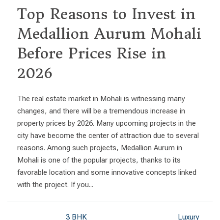
Top Reasons to Invest in
Medallion Aurum Mohali
Before Prices Rise in
2026
The real estate market in Mohali is witnessing many
changes, and there will be a tremendous increase in
property prices by 2026. Many upcoming projects in the
city have become the center of attraction due to several
reasons. Among such projects, Medallion Aurum in
Mohali is one of the popular projects, thanks to its
favorable location and some innovative concepts linked
with the project. If you...
3 BHK
Luxury