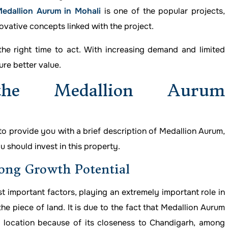
edallion Aurum in Mohali
is one of the popular projects,
ovative concepts linked with the project.
the right time to act. With increasing demand and limited
ure better value.
he Medallion Aurum
 to provide you with a brief description of Medallion Aurum,
 should invest in this property.
ong Growth Potential
st important factors, playing an extremely important role in
e piece of land. It is due to the fact that Medallion Aurum
e location because of its closeness to Chandigarh, among