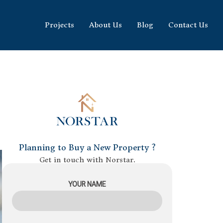
Projects
About Us
Blog
Contact Us
Planning to Buy a New Property ?
Get in touch with Norstar.
YOUR NAME