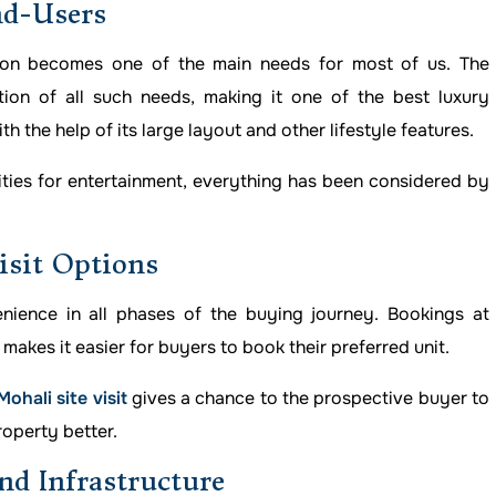
nd-Users
ion becomes one of the main needs for most of us. The
ion of all such needs, making it one of the best luxury
th the help of its large layout and other lifestyle features.
lities for entertainment, everything has been considered by
isit Options
ience in all phases of the buying journey. Bookings at
makes it easier for buyers to book their preferred unit.
hali site visit
gives a chance to the prospective buyer to
roperty better.
nd Infrastructure