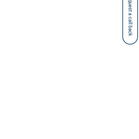
Request a call back