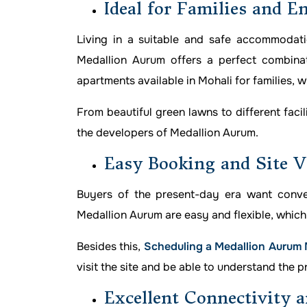
Ideal for Families and E
Living in a suitable and safe accommodat
Medallion Aurum offers a perfect combinat
apartments available in Mohali for families, wi
From beautiful green lawns to different faci
the developers of Medallion Aurum.
Easy Booking and Site V
Buyers of the present-day era want conven
Medallion Aurum are easy and flexible, which 
Besides this,
Scheduling a Medallion Aurum Mo
visit the site and be able to understand the p
Excellent Connectivity a