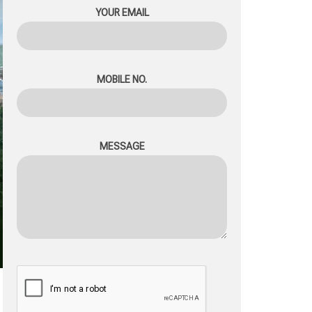
YOUR EMAIL
MOBILE NO.
MESSAGE