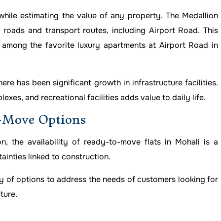
hile estimating the value of any property. The Medallion
roads and transport routes, including Airport Road. This
among the favorite luxury apartments at Airport Road in
re has been significant growth in infrastructure facilities.
xes, and recreational facilities adds value to daily life.
o-Move Options
 the availability of ready-to-move flats in Mohali is a
ainties linked to construction.
ay of options to address the needs of customers looking for
ture.