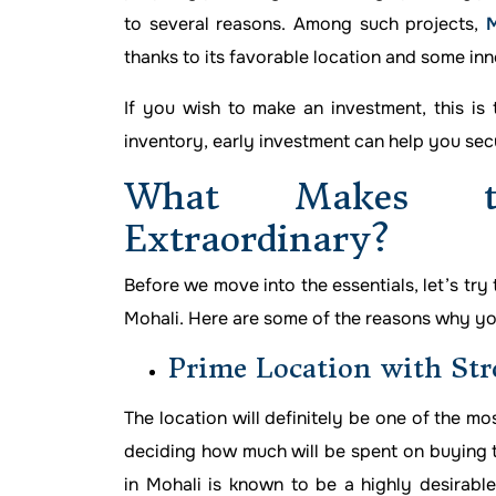
to several reasons. Among such projects,
M
thanks to its favorable location and some inn
If you wish to make an investment, this is 
inventory, early investment can help you sec
What Makes t
Extraordinary?
Before we move into the essentials, let’s try
Mohali. Here are some of the reasons why you
Prime Location with Str
The location will definitely be one of the mo
deciding how much will be spent on buying th
in Mohali is known to be a highly desirabl