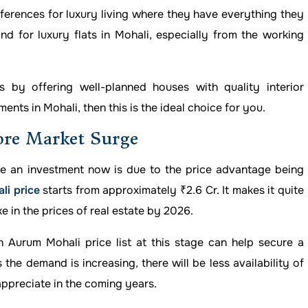
erences for luxury living where they have everything they
d for luxury flats in Mohali, especially from the working
 by offering well-planned houses with quality interior
ents in Mohali, then this is the ideal choice for you.
ore Market Surge
e an investment now is due to the price advantage being
li price
starts from approximately ₹2.6 Cr. It makes it quite
 in the prices of real estate by 2026.
n Aurum Mohali price list at this stage can help secure a
the demand is increasing, there will be less availability of
appreciate in the coming years.