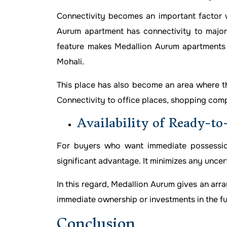
Connectivity becomes an important factor w
Aurum apartment has connectivity to major 
feature makes Medallion Aurum apartments 
Mohali.
This place has also become an area where the
Connectivity to office places, shopping comple
Availability of Ready-t
For buyers who want immediate possession,
significant advantage. It minimizes any uncert
In this regard, Medallion Aurum gives an arr
immediate ownership or investments in the fu
Conclusion