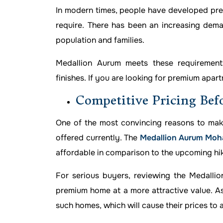
In modern times, people have developed pref
require. There has been an increasing deman
population and families.
Medallion Aurum meets these requirements
finishes. If you are looking for premium apartm
Competitive Pricing Bef
One of the most convincing reasons to mak
offered currently. The
Medallion Aurum Moha
affordable in comparison to the upcoming hike
For serious buyers, reviewing the Medallio
premium home at a more attractive value. As 
such homes, which will cause their prices to 