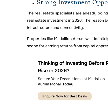
Strong Investment Oppo
The real estate specialists are already point
real estate investment in 2026. The reason b
infrastructure and connectivity.
Properties like Medallion Aurum will definitel
scope for earning returns from capital apprec