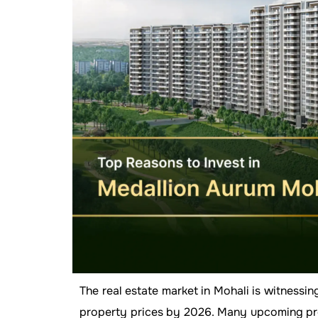
The real estate market in Mohali is witnessi
property prices by 2026. Many upcoming proj