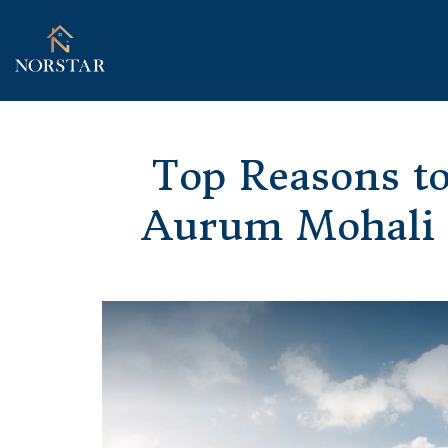
Top Reasons to
Aurum Mohali B