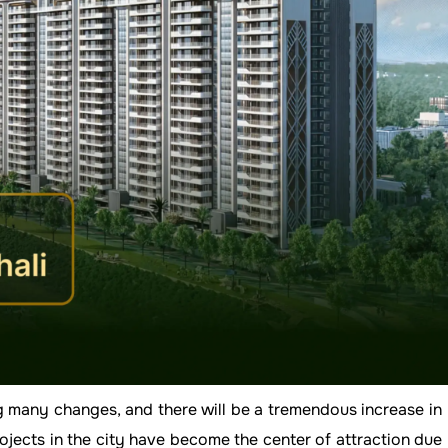
ng many changes, and there will be a tremendous increase in
ects in the city have become the center of attraction due