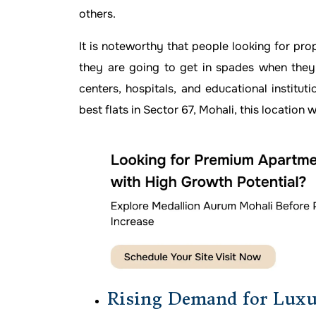
others.
It is noteworthy that people looking for pro
they are going to get in spades when they
centers, hospitals, and educational institut
best flats in Sector 67, Mohali, this location 
Rising Demand for Luxu