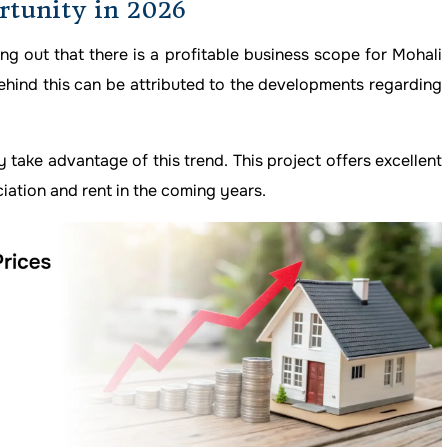
rtunity in 2026
ing out that there is a profitable business scope for Mohali
ehind this can be attributed to the developments regarding
y take advantage of this trend. This project offers excellent
iation and rent in the coming years.