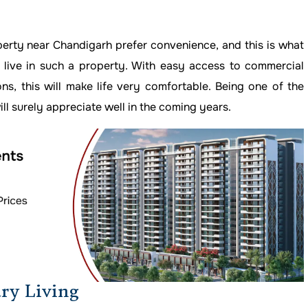
perty near Chandigarh prefer convenience, and this is what
 live in such a property. With easy access to commercial
ions, this will make life very comfortable. Being one of the
will surely appreciate well in the coming years.
ry Living