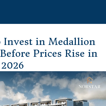
 Invest in Medallion
efore Prices Rise in
2026