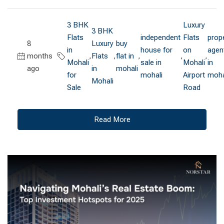
3 BHK
Luxury
3 BHK
Flats
independent
Flats
prop
8
Luxury
buy
in
house for
on
agen
months
,
Flats
,
flat in
,
,
,
Mohali
sale in
Mohali
in
ago
in
mohali
for
mohali
Airport
moha
Mohali
Sale
Road
Read More