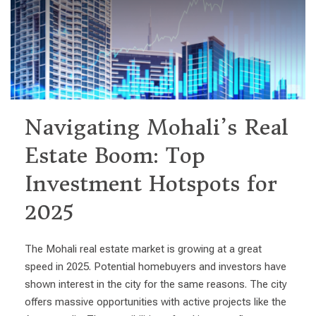
Navigating Mohali’s Real
Estate Boom: Top
Investment Hotspots for
2025
The Mohali real estate market is growing at a great
speed in 2025. Potential homebuyers and investors have
shown interest in the city for the same reasons. The city
offers massive opportunities with active projects like the