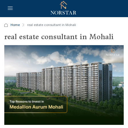
Home
real estate consultant in Mohali
real estate consultant in Mohali