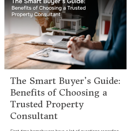
The Smart Buyer’s Guide:
Benefits of Choosing a
Trusted Property
Consultant