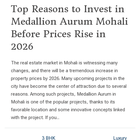
Top Reasons to Invest in
Medallion Aurum Mohali
Before Prices Rise in
2026
The real estate market in Mohali is witnessing many
changes, and there will be a tremendous increase in
property prices by 2026. Many upcoming projects in the
city have become the center of attraction due to several
reasons. Among such projects, Medallion Aurum in
Mohali is one of the popular projects, thanks to its
favorable location and some innovative concepts linked
with the project. If you...
3 BHK
Luxury