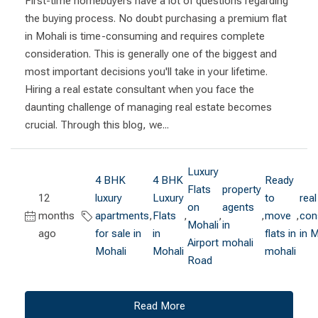
First-time homebuyers have a lot of questions regarding
the buying process. No doubt purchasing a premium flat
in Mohali is time-consuming and requires complete
consideration. This is generally one of the biggest and
most important decisions you'll take in your lifetime.
Hiring a real estate consultant when you face the
daunting challenge of managing real estate becomes
crucial. Through this blog, we...
Luxury
4 BHK
4 BHK
Ready
Flats
property
12
luxury
Luxury
to
real
on
agents
months
apartments
,
Flats
,
,
,
move
,
con
Mohali
in
ago
for sale in
in
flats in
in 
Airport
mohali
Mohali
Mohali
mohali
Road
Read More