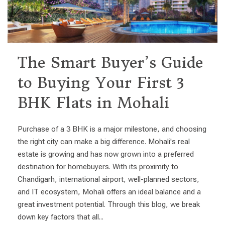
The Smart Buyer’s Guide
to Buying Your First 3
BHK Flats in Mohali
Purchase of a 3 BHK is a major milestone, and choosing
the right city can make a big difference. Mohali's real
estate is growing and has now grown into a preferred
destination for homebuyers. With its proximity to
Chandigarh, international airport, well-planned sectors,
and IT ecosystem, Mohali offers an ideal balance and a
great investment potential. Through this blog, we break
down key factors that all...