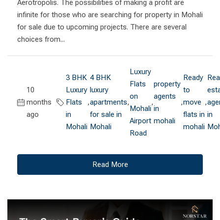
Aerotropolis. The possibilities of making a profit are
infinite for those who are searching for property in Mohali
for sale due to upcoming projects. There are several
choices from...
Luxury
3 BHK
4 BHK
Ready
Rea
Flats
property
10
Luxury
luxury
to
est
on
agents
months
Flats
,
apartments
,
,
,
move
,
age
Mohali
in
ago
in
for sale in
flats in
in
Airport
mohali
Mohali
Mohali
mohali
Moh
Road
Read More