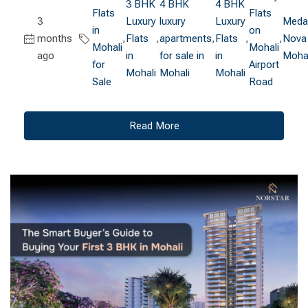
3 BHK
4 BHK
4 BHK
Flats
Flats
3
Luxury
luxury
Luxury
Medal
in
on
months
,
Flats
,
apartments
,
Flats
,
,
Nova
Mohali
Mohali
ago
in
for sale in
in
Mohal
for
Airport
Mohali
Mohali
Mohali
Sale
Road
Read More