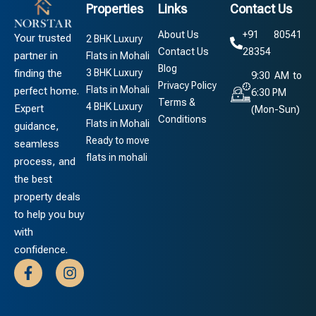
Properties
Links
Contact Us
About Us
+91 80541
Your trusted
2 BHK Luxury
Contact Us
28354
partner in
Flats in Mohali
Blog
3 BHK Luxury
finding the
9:30 AM to
Privacy Policy
Flats in Mohali
perfect home.
6:30 PM
Terms &
4 BHK Luxury
Expert
(Mon-Sun)
Conditions
Flats in Mohali
guidance,
Ready to move
seamless
flats in mohali
process, and
the best
property deals
to help you buy
with
confidence.