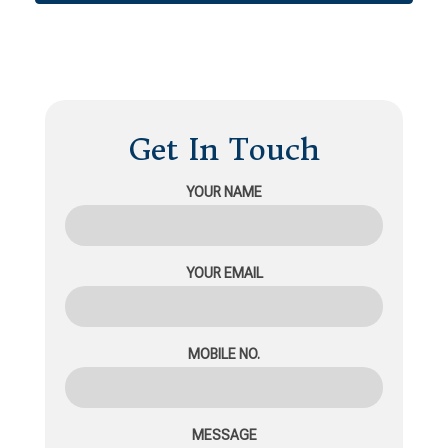
Get In Touch
YOUR NAME
YOUR EMAIL
MOBILE NO.
MESSAGE