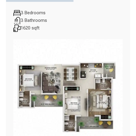
3 Bedrooms
3 Bathrooms
1620 sqft