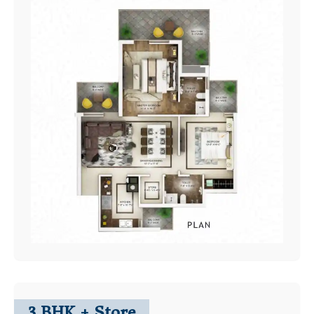
3 BHK + Store