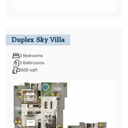
Duplex Sky Villa
3 Bedrooms
3 Bathrooms
3650 sqft