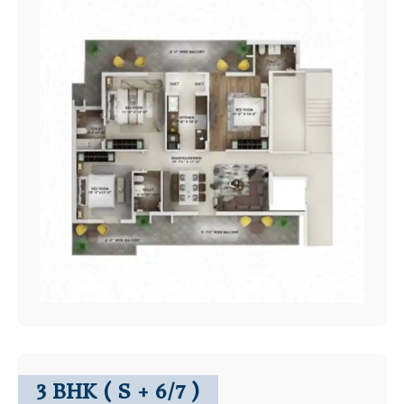
3 BHK ( S + 6/7 )