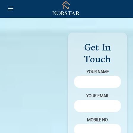
Get In
Touch
YOUR NAME
YOUR EMAIL
MOBILE NO.