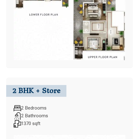
2 BHK + Store
2 Bedrooms
2 Bathrooms
1370 sqft