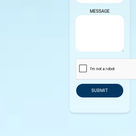
MESSAGE