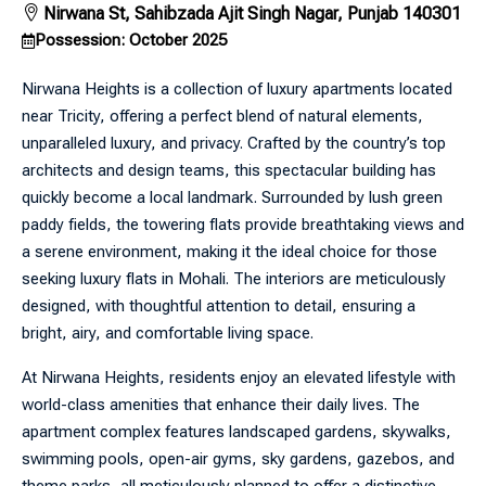
Nirwana St, Sahibzada Ajit Singh Nagar, Punjab 140301
Possession: October 2025
Nirwana Heights is a collection of luxury apartments located
near Tricity, offering a perfect blend of natural elements,
unparalleled luxury, and privacy. Crafted by the country’s top
architects and design teams, this spectacular building has
quickly become a local landmark. Surrounded by lush green
paddy fields, the towering flats provide breathtaking views and
a serene environment, making it the ideal choice for those
seeking luxury flats in Mohali. The interiors are meticulously
designed, with thoughtful attention to detail, ensuring a
bright, airy, and comfortable living space.
At Nirwana Heights, residents enjoy an elevated lifestyle with
world-class amenities that enhance their daily lives. The
apartment complex features landscaped gardens, skywalks,
swimming pools, open-air gyms, sky gardens, gazebos, and