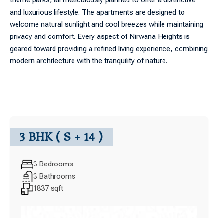
theme parks, all meticulously planned to offer a distinctive
and luxurious lifestyle. The apartments are designed to
welcome natural sunlight and cool breezes while maintaining
privacy and comfort. Every aspect of Nirwana Heights is
geared toward providing a refined living experience, combining
modern architecture with the tranquility of nature.
3 BHK ( S + 14 )
3 Bedrooms
3 Bathrooms
1837 sqft