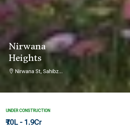
Nirwana
Heights
Nirwana St, Sahibzada Ajit Singh Nagar, Punjab 140301
UNDER CONSTRUCTION
₹70L - 1.9Cr