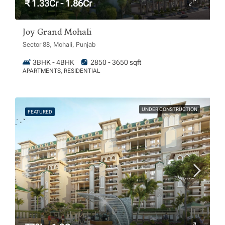
₹ 1.33Cr - 1.86Cr
Joy Grand Mohali
Sector 88, Mohali, Punjab
3BHK - 4BHK
2850 - 3650 sqft
APARTMENTS, RESIDENTIAL
UNDER CONSTRUCTION
FEATURED