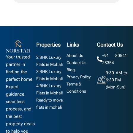
Properties
Links
Contact Us
About Us
+91 80541
Your trusted
2 BHK Luxury
Contact Us
28354
partner in
Flats in Mohali
Blog
3 BHK Luxury
finding the
9:30 AM to
Privacy Policy
Flats in Mohali
perfect home.
6:30 PM
Terms &
4 BHK Luxury
Expert
(Mon-Sun)
Conditions
Flats in Mohali
guidance,
Ready to move
seamless
flats in mohali
process, and
the best
property deals
to help you