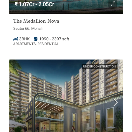
₹ 1.07Cr - 2.05Cr
The Medallion Nova
Sector 66, Mohali
3BHK
1990 - 2397 sqft
APARTMENTS, RESIDENTIAL
UNDER CONSTRUCTION