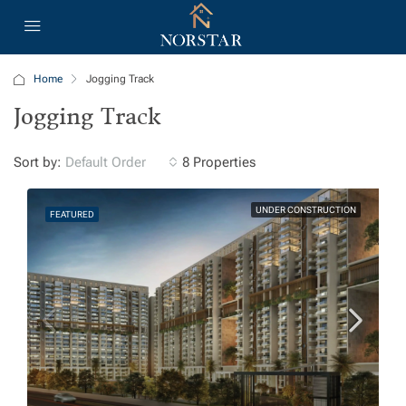
Home
Jogging Track
Jogging Track
Sort by:
8 Properties
Default Order
UNDER CONSTRUCTION
FEATURED