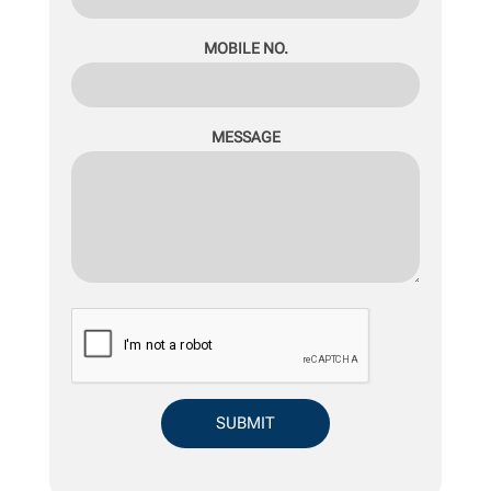
MOBILE NO.
MESSAGE