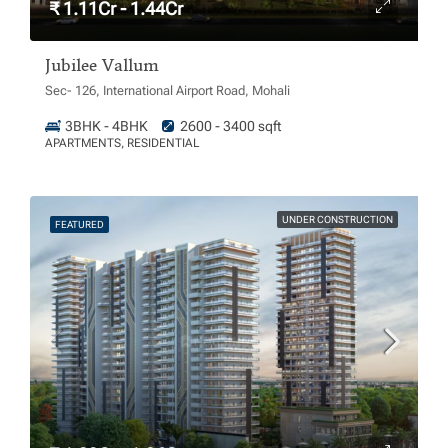
₹ 1.11Cr - 1.44Cr
Jubilee Vallum
Sec- 126, International Airport Road, Mohali
3BHK - 4BHK
2600 - 3400 sqft
APARTMENTS, RESIDENTIAL
UNDER CONSTRUCTION
FEATURED