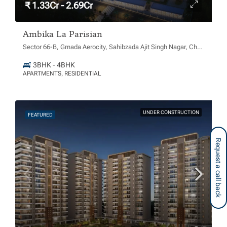
₹ 1.33Cr - 2.69Cr
Ambika La Parisian
Sector 66-B, Gmada Aerocity, Sahibzada Ajit Singh Nagar, Chachu Majra, Punjab 140306
3BHK - 4BHK
APARTMENTS, RESIDENTIAL
UNDER CONSTRUCTION
FEATURED
Request a call back