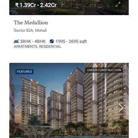
₹ 1.39Cr - 2.42Cr
The Medallion
Sector 82A, Mohali
3BHK - 4BHK
1995 - 2695 sqft
APARTMENTS, RESIDENTIAL
UNDER CONSTRUCTION
FEATURED