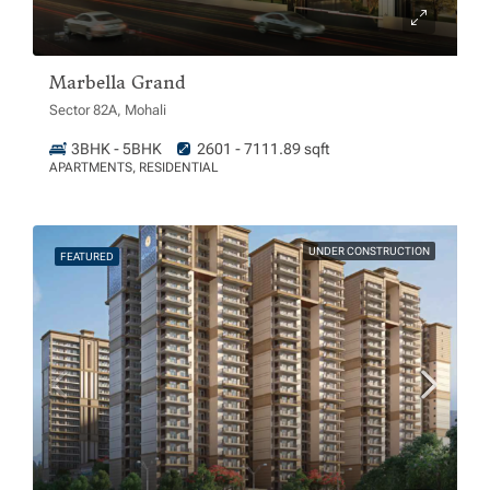
Marbella Grand
Sector 82A, Mohali
3BHK - 5BHK
2601 - 7111.89 sqft
APARTMENTS, RESIDENTIAL
UNDER CONSTRUCTION
FEATURED