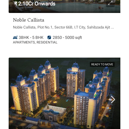
₹ 2.10Cr Onwards
Noble Callista
Noble Callista, Plot No.1, Sector 66B, I.T City, Sahibzada Ajit Singh Nagar, Chachu Majra, Punjab 160062
3BHK - 5 BHK
2850 - 5000 sqft
APARTMENTS, RESIDENTIAL
READY TO MOVE