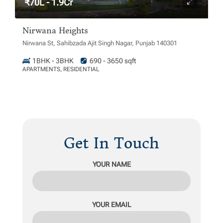
₹70L - 1.9Cr
Nirwana Heights
Nirwana St, Sahibzada Ajit Singh Nagar, Punjab 140301
1BHK - 3BHK
690 - 3650 sqft
APARTMENTS, RESIDENTIAL
Get In Touch
YOUR NAME
YOUR EMAIL