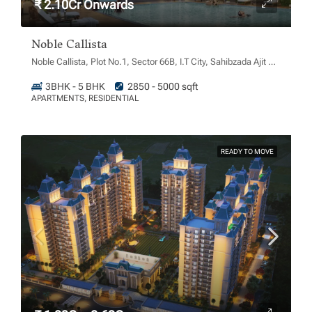
₹ 2.10Cr Onwards
Noble Callista
Noble Callista, Plot No.1, Sector 66B, I.T City, Sahibzada Ajit Singh Nagar, Chachu Majra, Punjab 160062
3BHK - 5 BHK
2850 - 5000 sqft
APARTMENTS, RESIDENTIAL
READY TO MOVE