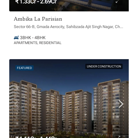
₹ 1.33Cr - 2.69Cr
Ambika La Parisian
Sector 66-B, Gmada Aerocity, Sahibzada Ajit Singh Nagar, Chachu Majra, Punjab 140306
3BHK - 4BHK
APARTMENTS, RESIDENTIAL
UNDER CONSTRUCTION
FEATURED