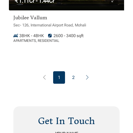
₹ 1.11Cr - 1.44Cr
Jubilee Vallum
Sec- 126, International Airport Road, Mohali
3BHK - 4BHK
2600 - 3400 sqft
APARTMENTS, RESIDENTIAL
1
2
Get In Touch