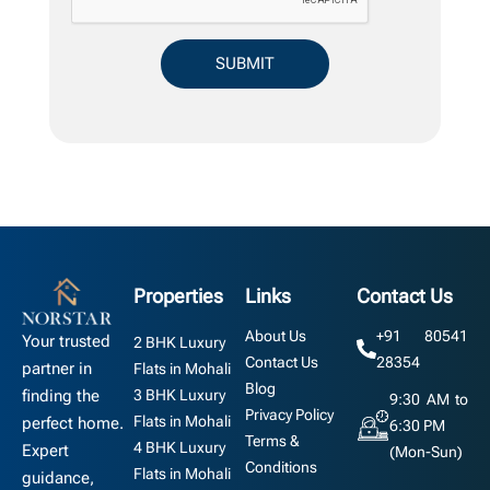
Properties
Links
Contact Us
About Us
+91 80541
Your trusted
2 BHK Luxury
Contact Us
28354
partner in
Flats in Mohali
Blog
3 BHK Luxury
finding the
9:30 AM to
Privacy Policy
Flats in Mohali
perfect home.
6:30 PM
Terms &
4 BHK Luxury
Expert
(Mon-Sun)
Conditions
Flats in Mohali
guidance,