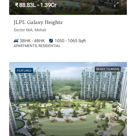
₹ 88.83L - 1.39Cr
JLPL Galaxy Heights
Sector 66A, Mohali
3BHK - 4BHK
1050 - 1065 Sqft
APARTMENTS, RESIDENTIAL
READY TO MOVE
FEATURED