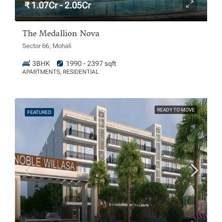
₹ 1.07Cr - 2.05Cr
The Medallion Nova
Sector 66, Mohali
3BHK
1990 - 2397 sqft
APARTMENTS, RESIDENTIAL
READY TO MOVE
FEATURED