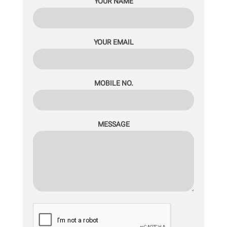
YOUR NAME
YOUR EMAIL
MOBILE NO.
MESSAGE