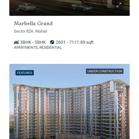
Marbella Grand
Sector 82A, Mohali
3BHK - 5BHK
2601 - 7111.89 sqft
APARTMENTS, RESIDENTIAL
UNDER CONSTRUCTION
FEATURED