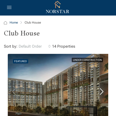
Home
Club House
Club House
Sort by:
14 Properties
Default Order
UNDER CONSTRUCTION
FEATURED