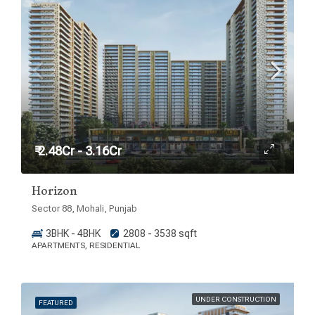
₹ 2.48Cr - 3.16Cr
Horizon
Sector 88, Mohali, Punjab
3BHK - 4BHK
2808 - 3538 sqft
APARTMENTS, RESIDENTIAL
UNDER CONSTRUCTION
FEATURED