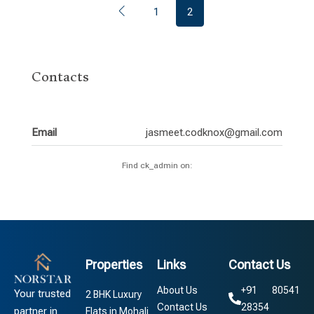
1
2
Contacts
Email
jasmeet.codknox@gmail.com
Find ck_admin on:
Properties
Links
Contact Us
About Us
+91 80541
Your trusted
2 BHK Luxury
Contact Us
28354
partner in
Flats in Mohali