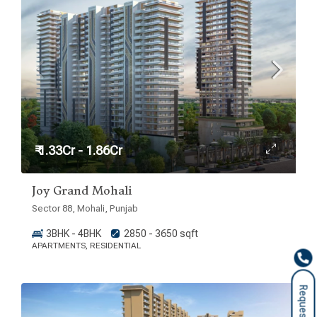
₹ 1.33Cr - 1.86Cr
Joy Grand Mohali
Sector 88, Mohali, Punjab
3BHK - 4BHK
2850 - 3650 sqft
APARTMENTS, RESIDENTIAL