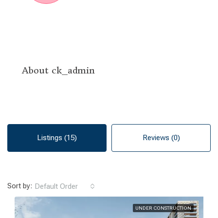
About ck_admin
Listings (15)
Reviews (0)
Sort by:
Default Order
UNDER CONSTRUCTION