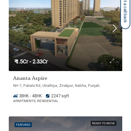
Request a call back
₹ 1.5Cr - 2.33Cr
Ananta Aspire
NH 7, Patiala Rd, Utrathiya, Zirakpur, Nabha, Punjab
3BHK - 4BHK
2247 sqft
APARTMENTS, RESIDENTIAL
READY TO MOVE
FEATURED