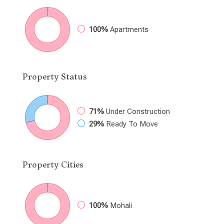
100%
Apartments
Property
Status
71%
Under Construction
29%
Ready To Move
Property
Cities
100%
Mohali