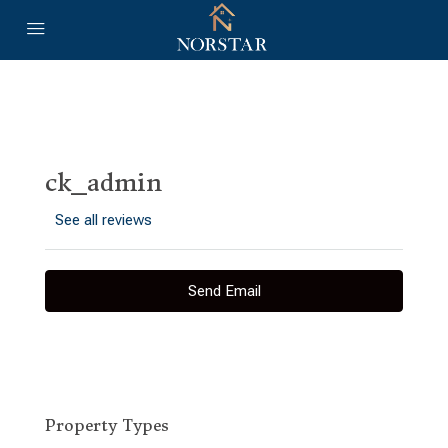
ck_admin
See all reviews
Send Email
Property
Types