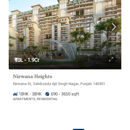
₹70L - 1.9Cr
Nirwana Heights
Nirwana St, Sahibzada Ajit Singh Nagar, Punjab 140301
1BHK - 3BHK
690 - 3650 sqft
APARTMENTS, RESIDENTIAL