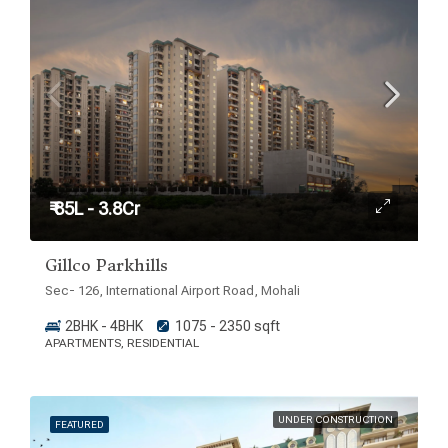
₹ 85L - 3.8Cr
Gillco Parkhills
Sec- 126, International Airport Road, Mohali
2BHK - 4BHK
1075 - 2350 sqft
APARTMENTS, RESIDENTIAL
UNDER CONSTRUCTION
FEATURED