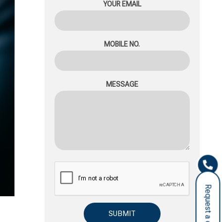
YOUR EMAIL
MOBILE NO.
MESSAGE
Request a call back