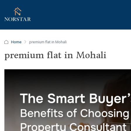
Home
premium flat in Mohali
premium flat in Mohali