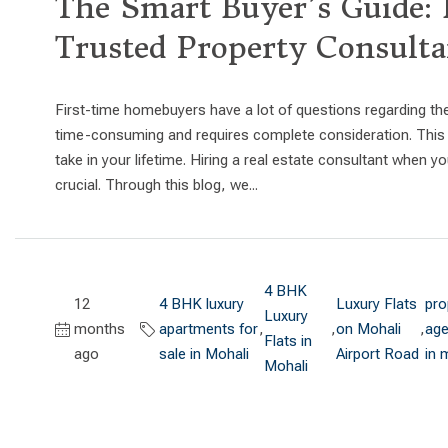
The Smart Buyer’s Guide: 
Trusted Property Consulta
First-time homebuyers have a lot of questions regarding th
time-consuming and requires complete consideration. This i
take in your lifetime. Hiring a real estate consultant when
crucial. Through this blog, we...
4 BHK
12
4 BHK luxury
Luxury Flats
pro
Luxury
months
apartments for
,
,
on Mohali
,
age
Flats in
ago
sale in Mohali
Airport Road
in 
Mohali