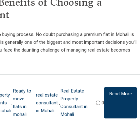
Benefits of Choosing a
nt
e buying process. No doubt purchasing a premium flat in Mohali is
s generally one of the biggest and most important decisions you'll
 you face the daunting challenge of managing real estate becomes
Ready to
Real Estate
Read More
perty
real estate
move
Property
nts
,
,
consultant
,
0
flats in
Consultant in
mohali
in Mohali
mohali
Mohali