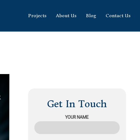
Projects
About Us
Blog
Contact Us
Get In Touch
YOUR NAME