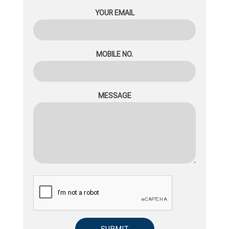
YOUR EMAIL
MOBILE NO.
MESSAGE