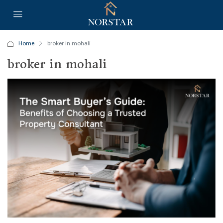
Home
broker in mohali
broker in mohali