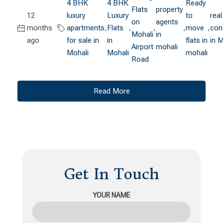
4 BHK
4 BHK
Ready
Flats
property
12
luxury
Luxury
to
real
on
agents
months
apartments
,
Flats
,
,
,
move
,
con
Mohali
in
ago
for sale in
in
flats in
in 
Airport
mohali
Mohali
Mohali
mohali
Road
Read More
Get In Touch
YOUR NAME