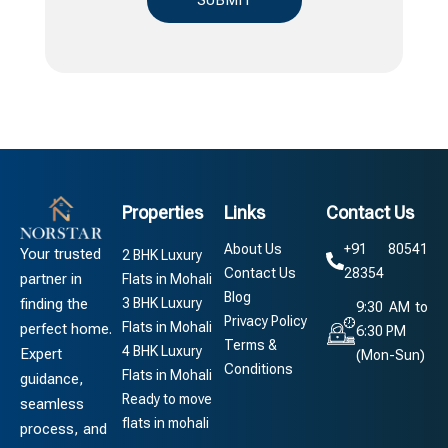
Properties
Links
Contact Us
About Us
+91 80541
Your trusted
2 BHK Luxury
Contact Us
28354
partner in
Flats in Mohali
Blog
3 BHK Luxury
finding the
9:30 AM to
Privacy Policy
Flats in Mohali
perfect home.
6:30 PM
Terms &
4 BHK Luxury
Expert
(Mon-Sun)
Conditions
Flats in Mohali
guidance,
Ready to move
seamless
flats in mohali
process, and