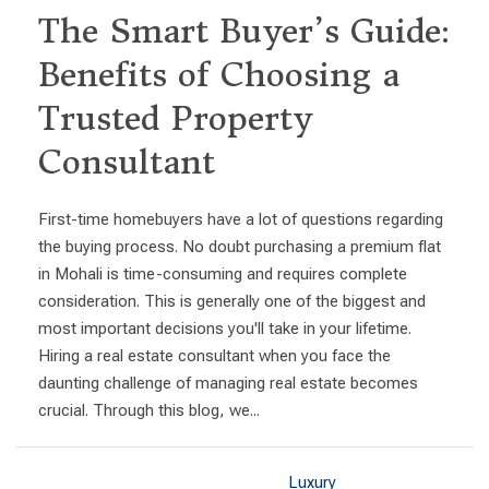
The Smart Buyer’s Guide:
Benefits of Choosing a
Trusted Property
Consultant
First-time homebuyers have a lot of questions regarding
the buying process. No doubt purchasing a premium flat
in Mohali is time-consuming and requires complete
consideration. This is generally one of the biggest and
most important decisions you'll take in your lifetime.
Hiring a real estate consultant when you face the
daunting challenge of managing real estate becomes
crucial. Through this blog, we...
Luxury