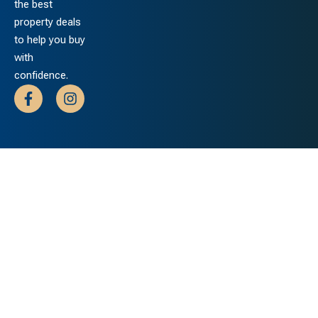
the best
property deals
to help you buy
with
confidence.