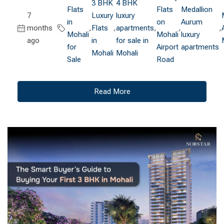
3 BHK
4 BHK
Flats
Flats
Medallion
7
Luxury
luxury
in
on
Aurum
months
,
Flats
,
apartments
,
,
,
Mohali
Mohali
luxury
ago
in
for sale in
for
Airport
apartments
Mohali
Mohali
Sale
Road
Read More