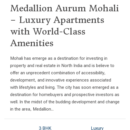
Medallion Aurum Mohali
– Luxury Apartments
with World-Class
Amenities
Mohali has emerge as a destination for investing in
property and real estate in North India and is believe to
offer an unprecedent combination of accessibility,
development, and innovative experiences associated
with lifestyles and living. The city has soon emerged as a
destination for homebuyers and prospective investors as
well. In the midst of the budding development and change
in the area, Medallion...
3 BHK
Luxury