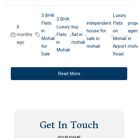
3 BHK
Luxury
3 BHK
Flats
independent
Flats
prop
8
Luxury
buy
in
house for
on
agen
months
,
Flats
,
flat in
,
,
,
Mohali
sale in
Mohali
in
ago
in
mohali
for
mohali
Airport
moha
Mohali
Sale
Road
Read More
Get In Touch
YOUR NAME