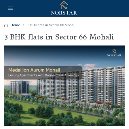
Home
3 BHK flats in Sector 66 Mohali
3 BHK flats in Sector 66 Mohali