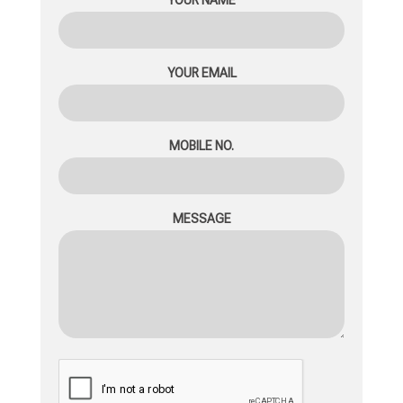
YOUR EMAIL
MOBILE NO.
MESSAGE