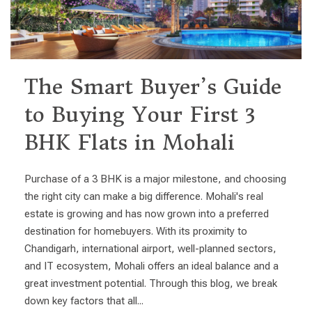
The Smart Buyer’s Guide
to Buying Your First 3
BHK Flats in Mohali
Purchase of a 3 BHK is a major milestone, and choosing
the right city can make a big difference. Mohali's real
estate is growing and has now grown into a preferred
destination for homebuyers. With its proximity to
Chandigarh, international airport, well-planned sectors,
and IT ecosystem, Mohali offers an ideal balance and a
great investment potential. Through this blog, we break
down key factors that all...