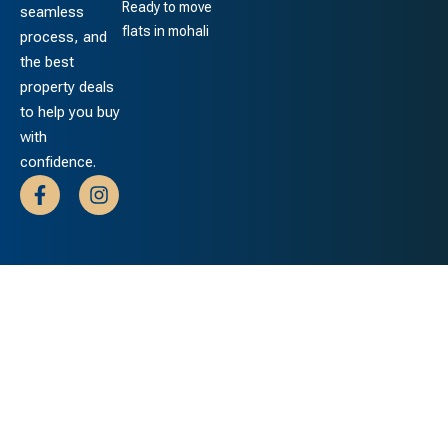
Ready to move
seamless
flats in mohali
process, and
the best
property deals
to help you buy
with
confidence.