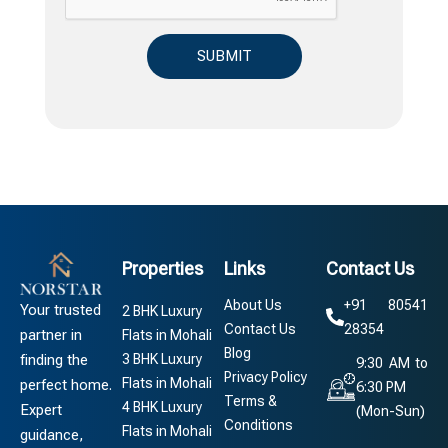
Properties
Links
Contact Us
About Us
+91 80541
Your trusted
2 BHK Luxury
Contact Us
28354
partner in
Flats in Mohali
Blog
3 BHK Luxury
finding the
9:30 AM to
Privacy Policy
Flats in Mohali
perfect home.
6:30 PM
Terms &
4 BHK Luxury
Expert
(Mon-Sun)
Conditions
Flats in Mohali
guidance,