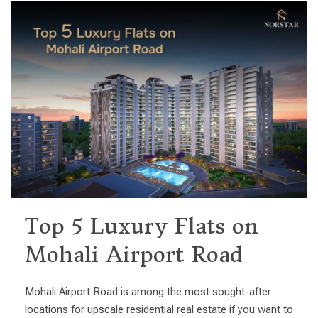
Top 5 Luxury Flats on
Mohali Airport Road
Mohali Airport Road is among the most sought-after
locations for upscale residential real estate if you want to