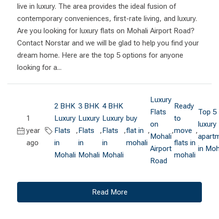
live in luxury. The area provides the ideal fusion of
contemporary conveniences, first-rate living, and luxury.
Are you looking for luxury flats on Mohali Airport Road?
Contact Norstar and we will be glad to help you find your
dream home. Here are the top 5 options for anyone
looking for a...
Luxury
2 BHK
3 BHK
4 BHK
Ready
Flats
Top 5
1
Luxury
Luxury
Luxury
buy
to
on
luxury
year
Flats
,
Flats
,
Flats
,
flat in
,
,
move
,
Mohali
apart
ago
in
in
in
mohali
flats in
Airport
in Moh
Mohali
Mohali
Mohali
mohali
Road
Read More