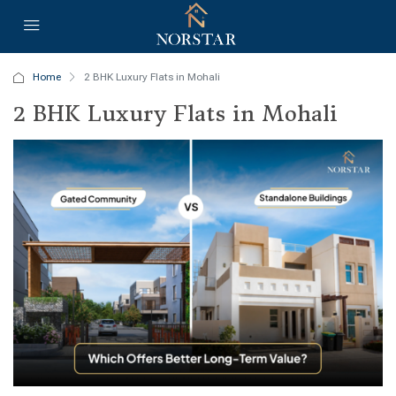
Home
2 BHK Luxury Flats in Mohali
2 BHK Luxury Flats in Mohali