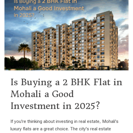
Is Buying a 2 BHK Flat in
Mohali a Good
Investment in 2025?
If you're thinking about investing in real estate, Mohali's
luxury flats are a great choice. The city's real estate