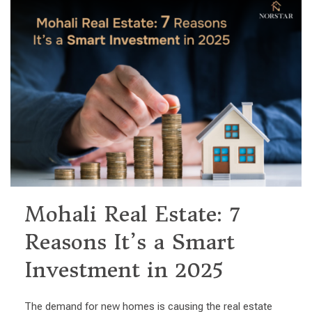
Mohali Real Estate: 7
Reasons It’s a Smart
Investment in 2025
The demand for new homes is causing the real estate