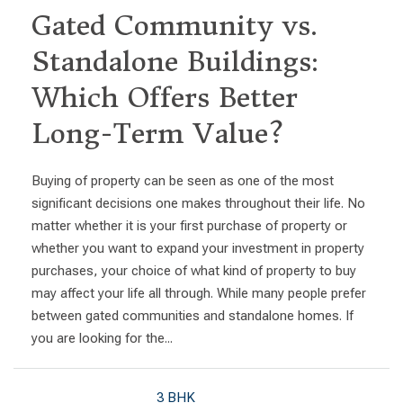
Gated Community vs.
Standalone Buildings:
Which Offers Better
Long-Term Value?
Buying of property can be seen as one of the most
significant decisions one makes throughout their life. No
matter whether it is your first purchase of property or
whether you want to expand your investment in property
purchases, your choice of what kind of property to buy
may affect your life all through. While many people prefer
between gated communities and standalone homes. If
you are looking for the...
3 BHK