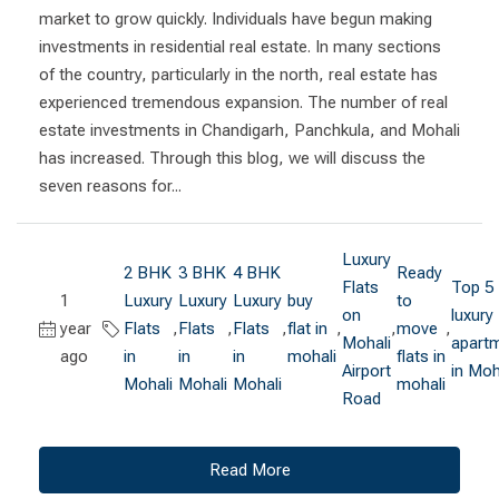
market to grow quickly. Individuals have begun making
investments in residential real estate. In many sections
of the country, particularly in the north, real estate has
experienced tremendous expansion. The number of real
estate investments in Chandigarh, Panchkula, and Mohali
has increased. Through this blog, we will discuss the
seven reasons for...
Luxury
2 BHK
3 BHK
4 BHK
Ready
Flats
Top 5
1
Luxury
Luxury
Luxury
buy
to
on
luxury
year
Flats
,
Flats
,
Flats
,
flat in
,
,
move
,
Mohali
apart
ago
in
in
in
mohali
flats in
Airport
in Moh
Mohali
Mohali
Mohali
mohali
Road
Read More