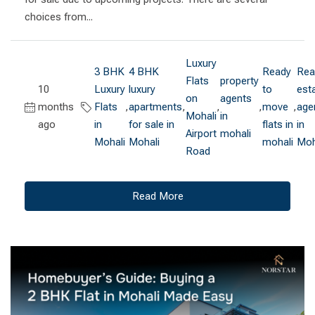
choices from...
Luxury
3 BHK
4 BHK
Ready
Rea
Flats
property
10
Luxury
luxury
to
est
on
agents
months
Flats
,
apartments
,
,
,
move
,
age
Mohali
in
ago
in
for sale in
flats in
in
Airport
mohali
Mohali
Mohali
mohali
Moh
Road
Read More