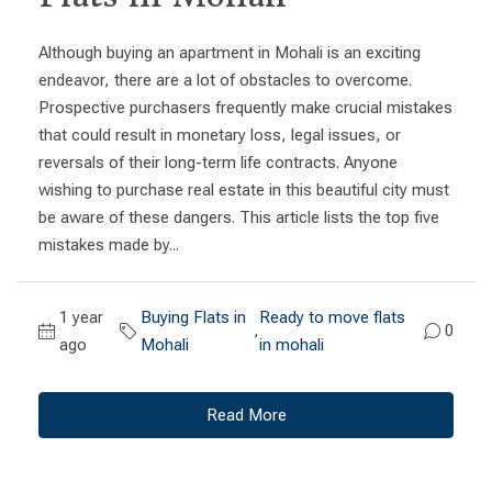
Although buying an apartment in Mohali is an exciting
endeavor, there are a lot of obstacles to overcome.
Prospective purchasers frequently make crucial mistakes
that could result in monetary loss, legal issues, or
reversals of their long-term life contracts. Anyone
wishing to purchase real estate in this beautiful city must
be aware of these dangers. This article lists the top five
mistakes made by...
1 year
Buying Flats in
Ready to move flats
,
0
ago
Mohali
in mohali
Read More