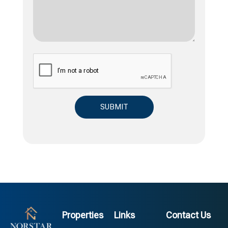
Properties
Links
Contact Us