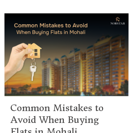
Common Mistakes to
Avoid When Buying
Flats in Mohali