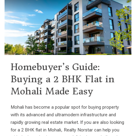
Homebuyer’s Guide:
Buying a 2 BHK Flat in
Mohali Made Easy
Mohali has become a popular spot for buying property
with its advanced and ultramodern infrastructure and
rapidly growing real estate market. If you are also looking
for a 2 BHK flat in Mohali, Realty Norstar can help you