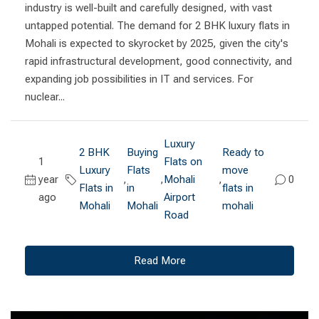
industry is well-built and carefully designed, with vast
untapped potential. The demand for 2 BHK luxury flats in
Mohali is expected to skyrocket by 2025, given the city's
rapid infrastructural development, good connectivity, and
expanding job possibilities in IT and services. For
nuclear...
Luxury
2 BHK
Buying
Ready to
1
Flats on
Luxury
Flats
move
year
,
,
Mohali
,
0
Flats in
in
flats in
ago
Airport
Mohali
Mohali
mohali
Road
Read More