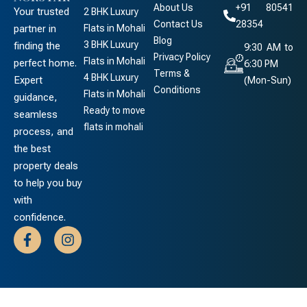
About Us
+91 80541
Your trusted
2 BHK Luxury
Contact Us
28354
partner in
Flats in Mohali
Blog
3 BHK Luxury
finding the
9:30 AM to
Privacy Policy
Flats in Mohali
perfect home.
6:30 PM
Terms &
4 BHK Luxury
Expert
(Mon-Sun)
Conditions
Flats in Mohali
guidance,
Ready to move
seamless
flats in mohali
process, and
the best
property deals
to help you buy
with
confidence.