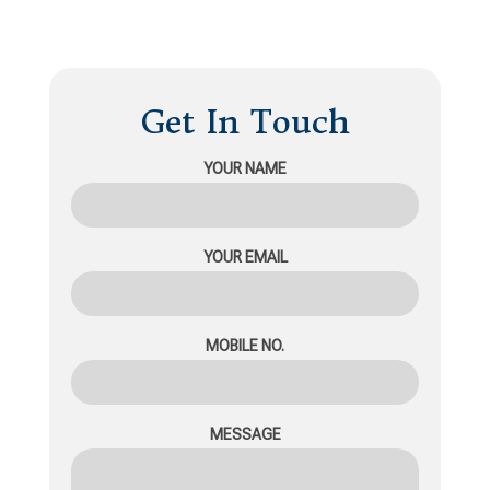
Get In Touch
YOUR NAME
YOUR EMAIL
MOBILE NO.
MESSAGE