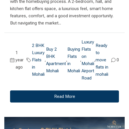
with the homebuying process. A 2-bedroom, hall, and
kitchen flat offers space, a luxurious feel, smart home
features, comfort, and a good investment opportunity.
But navigating the market...
Luxury
2 BHK
Ready
Buy 2
Buying
Flats
1
Luxury
to
BHK
Flats
on
year
Flats
,
,
,
,
move
0
Apartment
in
Mohali
ago
in
flats in
Mohali
Mohali
Airport
Mohali
mohali
Road
Read More