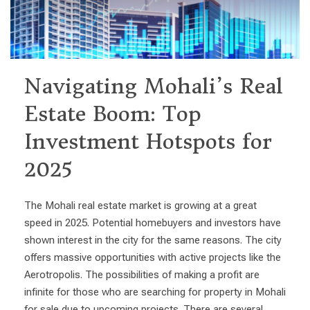
Navigating Mohali’s Real
Estate Boom: Top
Investment Hotspots for
2025
The Mohali real estate market is growing at a great
speed in 2025. Potential homebuyers and investors have
shown interest in the city for the same reasons. The city
offers massive opportunities with active projects like the
Aerotropolis. The possibilities of making a profit are
infinite for those who are searching for property in Mohali
for sale due to upcoming projects. There are several