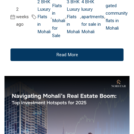
2 BHK
3 BHK
4 BHK
Flats
gated
2
Luxury
Luxury
luxury
in
community
weeks
Flats
,
,
Flats
,
apartments
,
Mohali
flats in
ago
in
in
for sale in
for
Mohali
Mohali
Mohali
Mohali
Sale
Read More