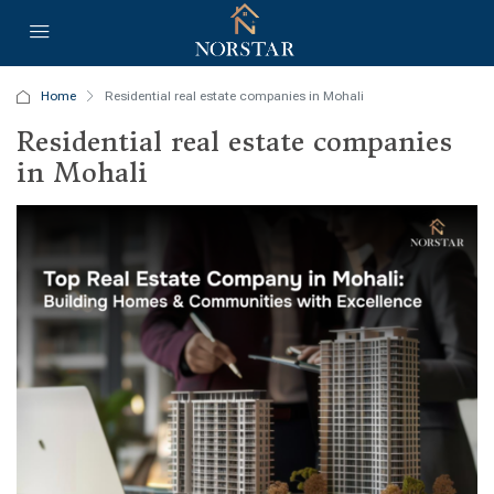
Home
Residential real estate companies in Mohali
Residential real estate companies
in Mohali