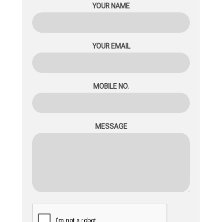
YOUR NAME
YOUR EMAIL
MOBILE NO.
MESSAGE