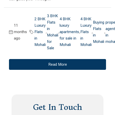
3 BHK
2 BHK
4 BHK
4 BHK
Flats
Buying
prope
11
Luxury
luxury
Luxury
in
Flats
agen
months
Flats
,
,
apartments
,
Flats
,
,
Mohali
in
in
ago
in
for sale in
in
for
Mohali
mohal
Mohali
Mohali
Mohali
Sale
Read More
Get In Touch