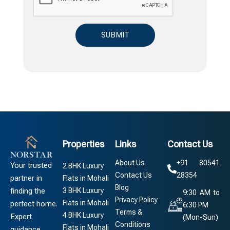
Properties
Links
Contact Us
About Us
+91 80541
Your trusted
2 BHK Luxury
Contact Us
28354
partner in
Flats in Mohali
Blog
3 BHK Luxury
finding the
9:30 AM to
Privacy Policy
Flats in Mohali
perfect home.
6:30 PM
Terms &
4 BHK Luxury
Expert
(Mon-Sun)
Conditions
Flats in Mohali
guidance,