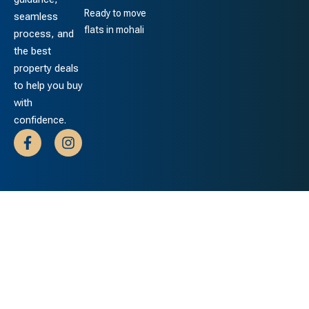
Ready to move
seamless
flats in mohali
process, and
the best
property deals
to help you buy
with
confidence.