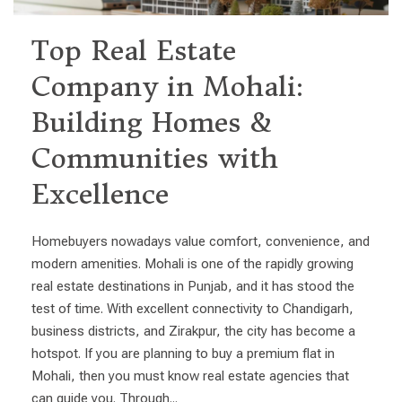
Top Real Estate
Company in Mohali:
Building Homes &
Communities with
Excellence
Homebuyers nowadays value comfort, convenience, and
modern amenities. Mohali is one of the rapidly growing
real estate destinations in Punjab, and it has stood the
test of time. With excellent connectivity to Chandigarh,
business districts, and Zirakpur, the city has become a
hotspot. If you are planning to buy a premium flat in
Mohali, then you must know real estate agencies that
can guide you. Through...