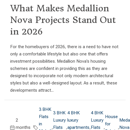
What Makes Medallion
Nova Projects Stand Out
in 2026
For the homebuyers of 2026, there is a need to have not
only a comfortable lifestyle but also one that offers
investment possibilities. Medallion Nova’s housing
schemes are confident in providing this as they are
designed to incorporate not only modern architectural
styles but also a well-designed layout. As a result, these
developments attract...
3 BHK
3 BHK
4 BHK
4 BHK
Flats
House
2
Luxury
luxury
Luxury
Medal
in
for
months
,
Flats
,
apartments
,
Flats
,
,
Nova