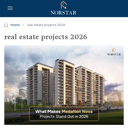
Home
real estate projects 2026
real estate projects 2026