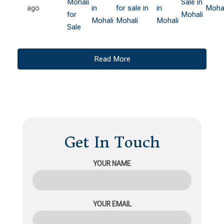
Mohali
Sale in
ago
in
for sale in
in
Mohal
for
Mohali
Mohali
Mohali
Mohali
Sale
Read More
Get In Touch
YOUR NAME
YOUR EMAIL