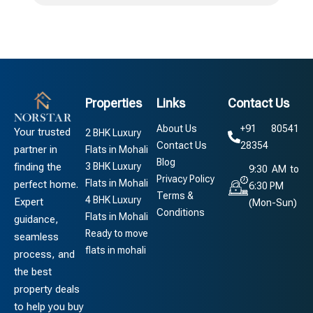
Properties
Links
Contact Us
About Us
+91 80541
Your trusted
2 BHK Luxury
Contact Us
28354
partner in
Flats in Mohali
Blog
3 BHK Luxury
finding the
9:30 AM to
Privacy Policy
Flats in Mohali
perfect home.
6:30 PM
Terms &
4 BHK Luxury
Expert
(Mon-Sun)
Conditions
Flats in Mohali
guidance,
Ready to move
seamless
flats in mohali
process, and
the best
property deals
to help you buy