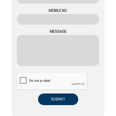
MOBILE NO.
MESSAGE