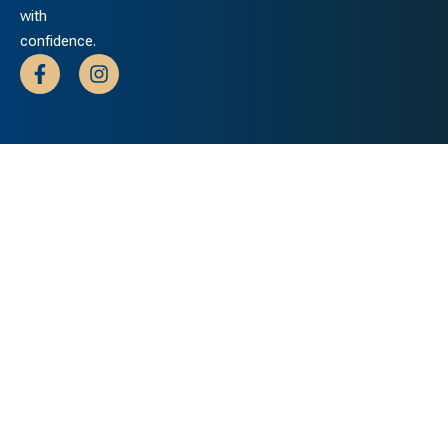
with
confidence.