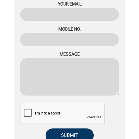
YOUR EMAIL
MOBILE NO.
MESSAGE