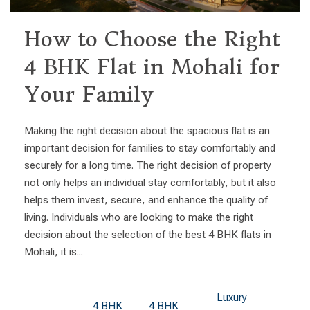
How to Choose the Right
4 BHK Flat in Mohali for
Your Family
Making the right decision about the spacious flat is an
important decision for families to stay comfortably and
securely for a long time. The right decision of property
not only helps an individual stay comfortably, but it also
helps them invest, secure, and enhance the quality of
living. Individuals who are looking to make the right
decision about the selection of the best 4 BHK flats in
Mohali, it is...
Luxury
4 BHK
4 BHK