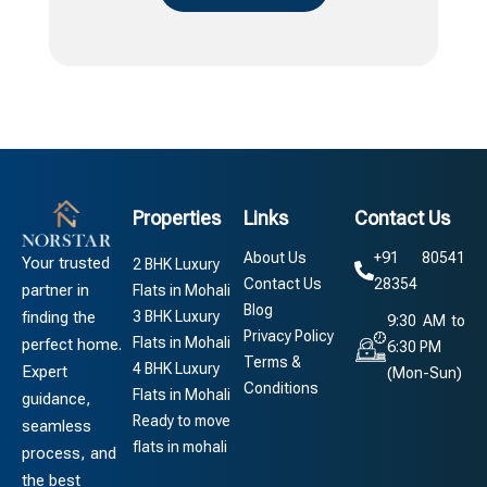
Properties
Links
Contact Us
About Us
+91 80541
Your trusted
2 BHK Luxury
Contact Us
28354
partner in
Flats in Mohali
Blog
3 BHK Luxury
finding the
9:30 AM to
Privacy Policy
Flats in Mohali
perfect home.
6:30 PM
Terms &
4 BHK Luxury
Expert
(Mon-Sun)
Conditions
Flats in Mohali
guidance,
Ready to move
seamless
flats in mohali
process, and
the best