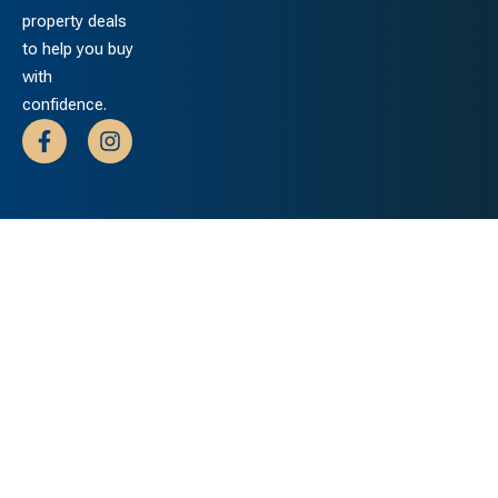
property deals
to help you buy
with
confidence.