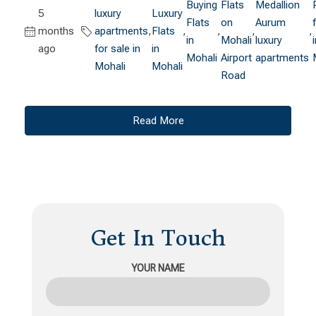
Buying
Flats
Medallion
5
luxury
Luxury
Flats
on
Aurum
months
apartments
,
Flats
,
,
,
,
in
Mohali
luxury
ago
for sale in
in
Mohali
Airport
apartments
Mohali
Mohali
Road
Read More
Get In Touch
YOUR NAME