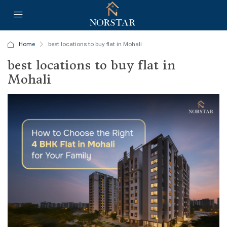
Home
best locations to buy flat in Mohali
best locations to buy flat in
Mohali