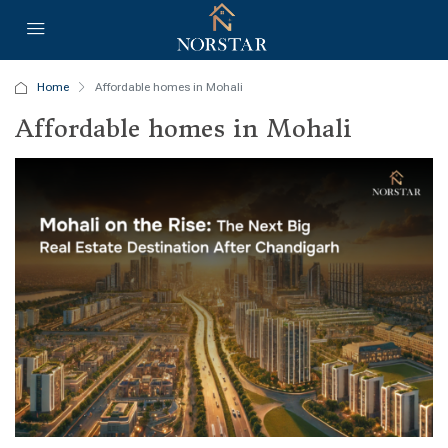
Home
Affordable homes in Mohali
Affordable homes in Mohali