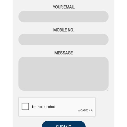
YOUR EMAIL
MOBILE NO.
MESSAGE