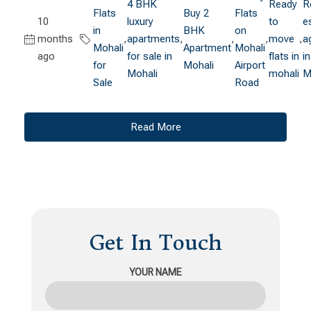
4 BHK
Ready
R
Flats
Buy 2
Flats
10
luxury
to
e
in
BHK
on
months
,
apartments
,
,
,
move
,
a
Mohali
Apartment
Mohali
ago
for sale in
flats in
in
for
Mohali
Airport
Mohali
mohali
M
Sale
Road
Read More
Get In Touch
YOUR NAME