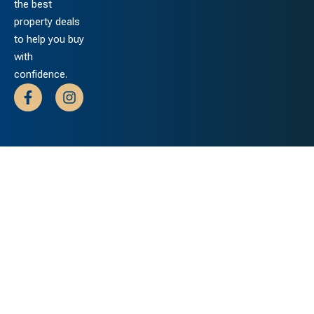
the best
property deals
to help you buy
with
confidence.