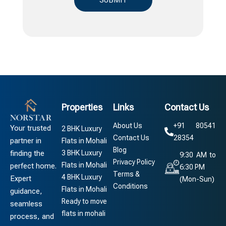
Properties
Links
Contact Us
About Us
+91 80541
Your trusted
2 BHK Luxury
Contact Us
28354
partner in
Flats in Mohali
Blog
3 BHK Luxury
finding the
9:30 AM to
Privacy Policy
Flats in Mohali
perfect home.
6:30 PM
Terms &
4 BHK Luxury
Expert
(Mon-Sun)
Conditions
Flats in Mohali
guidance,
Ready to move
seamless
flats in mohali
process, and