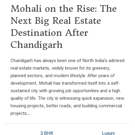
Mohali on the Rise: The
Next Big Real Estate
Destination After
Chandigarh
Chandigarh has always been one of North India’s admired
real estate markets, widely known for its greenery,
planned sectors, and modern lifestyle. After years of
development, Mohali has transformed itself into a self-
sustained city with growing job opportunities and a high
quality of life. The city is witnessing quick expansion, new
housing projects, better roads, and budding commercial
projects....
3 BHK
Luxury