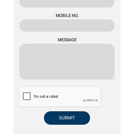
MOBILE NO.
MESSAGE