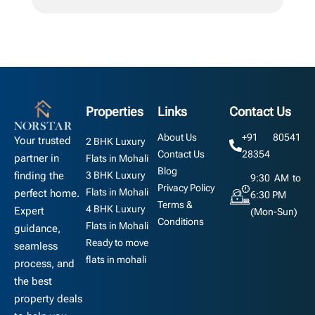
Properties
Links
Contact Us
About Us
+91 80541
Your trusted
2 BHK Luxury
Contact Us
28354
partner in
Flats in Mohali
Blog
3 BHK Luxury
finding the
9:30 AM to
Privacy Policy
Flats in Mohali
perfect home.
6:30 PM
Terms &
4 BHK Luxury
Expert
(Mon-Sun)
Conditions
Flats in Mohali
guidance,
Ready to move
seamless
flats in mohali
process, and
the best
property deals