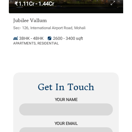
₹ 1.11Cr - 1.44Cr
Jubilee Vallum
Sec- 126, International Airport Road, Mohali
3BHK - 4BHK
2600 - 3400 sqft
APARTMENTS, RESIDENTIAL
Get In Touch
YOUR NAME
YOUR EMAIL