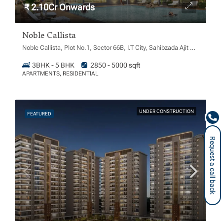
₹ 2.10Cr Onwards
Noble Callista
Noble Callista, Plot No.1, Sector 66B, I.T City, Sahibzada Ajit Singh Nagar, Chachu Majra, Punjab 160062
3BHK - 5 BHK
2850 - 5000 sqft
APARTMENTS, RESIDENTIAL
UNDER CONSTRUCTION
FEATURED
Request a call back