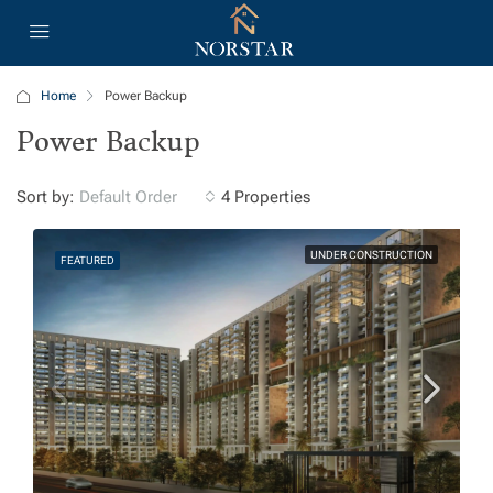
Home
Power Backup
Power Backup
Sort by:
4 Properties
Default Order
UNDER CONSTRUCTION
FEATURED