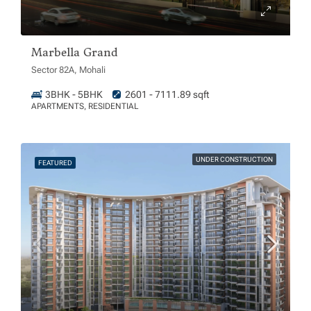
Marbella Grand
Sector 82A, Mohali
3BHK - 5BHK
2601 - 7111.89 sqft
APARTMENTS, RESIDENTIAL
UNDER CONSTRUCTION
FEATURED