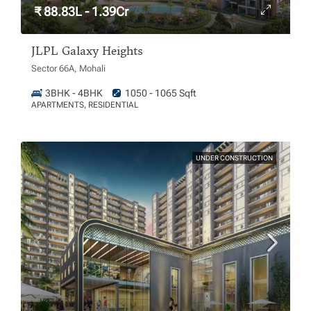
₹ 88.83L - 1.39Cr
JLPL Galaxy Heights
Sector 66A, Mohali
3BHK - 4BHK
1050 - 1065 Sqft
APARTMENTS, RESIDENTIAL
UNDER CONSTRUCTION