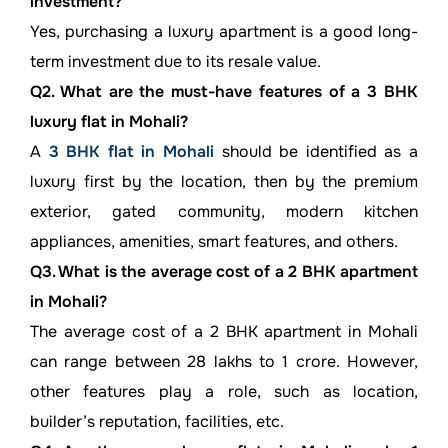
investment?
Yes, purchasing a luxury apartment is a good long-
term investment due to its resale value.
Q2. What are the must-have features of a 3 BHK
luxury flat in Mohali?
A
3 BHK flat in Mohali
should be identified as a
luxury first by the location, then by the premium
exterior, gated community, modern kitchen
appliances, amenities, smart features, and others.
Q3. What is the average cost of a 2 BHK apartment
in Mohali?
The average cost of a 2 BHK apartment in Mohali
can range between 28 lakhs to 1 crore. However,
other features play a role, such as location,
builder’s reputation, facilities, etc.