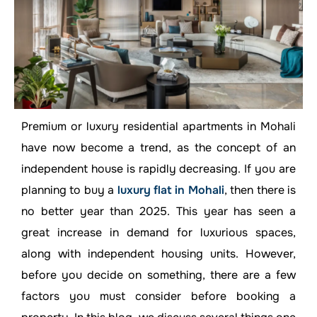
Premium or luxury residential apartments in Mohali
have now become a trend, as the concept of an
independent house is rapidly decreasing. If you are
planning to buy a
luxury flat in Mohali
, then there is
no better year than 2025. This year has seen a
great increase in demand for luxurious spaces,
along with independent housing units. However,
before you decide on something, there are a few
factors you must consider before booking a