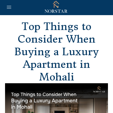
Top Things to
Consider When
Buying a Luxury
Apartment in
Mohali