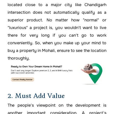
located close to a major city like Chandigarh
intersection does not automatically qualify as a
superior product. No matter how "normal" or
"luxurious" a project is, you wouldn't want to live
there for very long if you can't go to work
conveniently. So, when you make up your mind to
buy a property in Mohali, ensure to see the location
thoroughly.
2. Must Add Value
The people's viewpoint on the development is
another important consideration. A project's