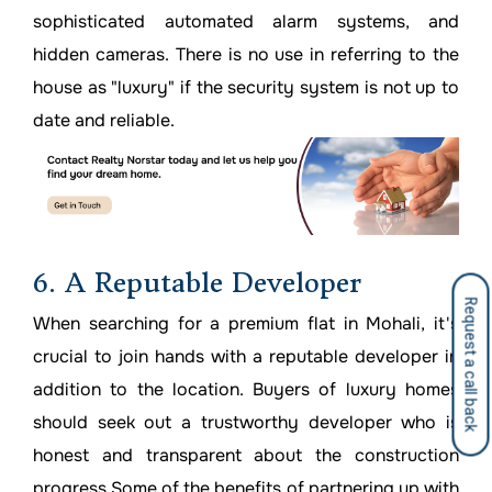
sophisticated automated alarm systems, and
hidden cameras. There is no use in referring to the
house as "luxury" if the security system is not up to
date and reliable.
6. A Reputable Developer
Request a call back
When searching for a premium flat in Mohali, it's
crucial to join hands with a reputable developer in
addition to the location. Buyers of luxury homes
should seek out a trustworthy developer who is
honest and transparent about the construction
progress.Some of the benefits of partnering up with