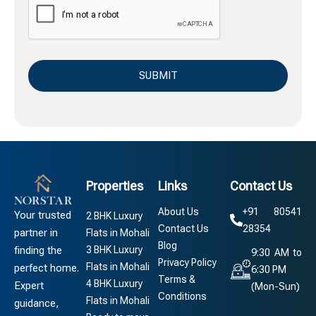
Properties
Links
Contact Us
About Us
+91 80541
Your trusted
2 BHK Luxury
Contact Us
28354
partner in
Flats in Mohali
Blog
3 BHK Luxury
finding the
9:30 AM to
Privacy Policy
Flats in Mohali
perfect home.
6:30 PM
Terms &
4 BHK Luxury
Expert
(Mon-Sun)
Conditions
Flats in Mohali
guidance,