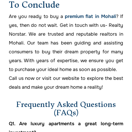
To Conclude
Are you ready to buy a
premium flat in Mohali
? If
yes, then do not wait. Get in touch with us- Realty
Norstar. We are trusted and reputable realtors in
Mohali. Our team has been guiding and assisting
consumers to buy their dream property for many
years. With years of expertise, we ensure you get
to purchase your ideal home as soon as possible.
Call us now or visit our website to explore the best
deals and make your dream home a reality!
Frequently Asked Questions
(FAQs)
Q1. Are luxury apartments a great long-term