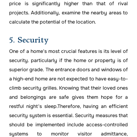
price is significantly higher than that of rival
projects. Additionally, examine the nearby areas to
calculate the potential of the location.
5. Security
One of a home's most crucial features is its level of
security. particularly if the home or property is of
superior grade. The entrance doors and windows of
a high-end home are not expected to have easy-to-
climb security grilles. Knowing that their loved ones
and belongings are safe gives them hope for a
restful night's sleep.Therefore, having an efficient
security system is essential. Security measures that
should be implemented include access-controlled
systems to monitor visitor admittance,