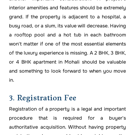
interior amenities and features should be extremely
grand. If the property is adjacent to a hospital, a
busy road, or a slum, its value will decrease. Having
a rooftop pool and a hot tub in each bathroom
won't matter if one of the most essential elements
of the luxury experience is missing. A 2 BHK, 3 BHK,
or 4 BHK apartment in Mohali should be valuable
and something to look forward to when you move
in.
3. Registration Fee
Registration of a property is a legal and important
procedure that is required for a buyer's
authoritative acquisition. Without having property