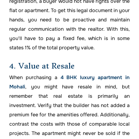
registration, a buyer would not have rights over the
flat or apartment. To get this legal document in your
hands, you need to be proactive and maintain
regular communication with the realtor. With this,
you'll have to pay a fixed fee, which is in some
states 1% of the total property value.
4. Value at Resale
When purchasing a
4 BHK luxury apartment in
Mohali
, you might have resale in mind, but
remember that real estate is primarily an
investment. Verify that the builder has not added a
premium fee for the amenities offered. Additionally,
contrast the costs with those of comparable local
projects. The apartment might never be sold if the