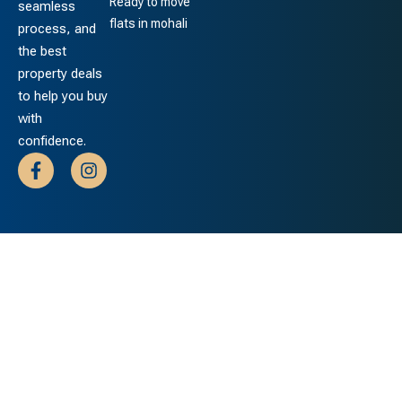
Ready to move
seamless
flats in mohali
process, and
the best
property deals
to help you buy
with
confidence.