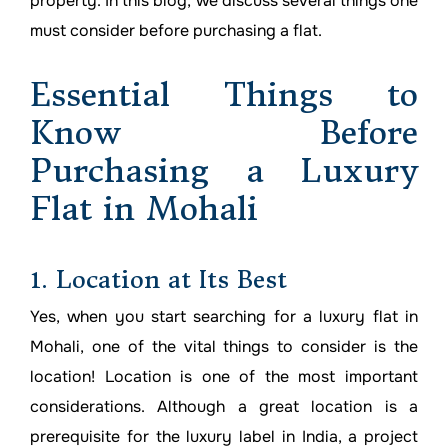
property. In this blog, we discuss several things one
must consider before purchasing a flat.
Essential Things to
Know Before
Purchasing a Luxury
Flat in Mohali
1. Location at Its Best
Yes, when you start searching for a luxury flat in
Mohali, one of the vital things to consider is the
location! Location is one of the most important
considerations. Although a great location is a
prerequisite for the luxury label in India, a project