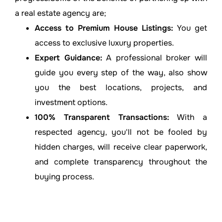
a real estate agency are;
Access to Premium House Listings:
You get
access to exclusive luxury properties.
Expert Guidance:
A professional broker will
guide you every step of the way, also show
you the best locations, projects, and
investment options.
100% Transparent Transactions:
With a
respected agency, you'll not be fooled by
hidden charges, will receive clear paperwork,
and complete transparency throughout the
buying process.