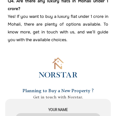
Q4. Are there any luxury flats in Mohali under 1
crore?
Yes! If you want to buy a luxury flat under 1 crore in
Mohali, there are plenty of options available. To
know more, get in touch with us, and we’ll guide
you with the available choices.
Planning to Buy a New Property ?
Get in touch with Norstar.
YOUR NAME