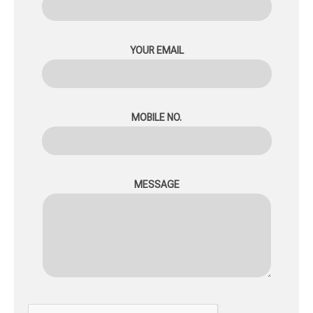
YOUR EMAIL
MOBILE NO.
MESSAGE